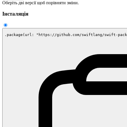
Оберіть дві версії щоб порівняти зміни.
Інсталяція
.package(url: "https://github.com/swiftlang/swift-pack