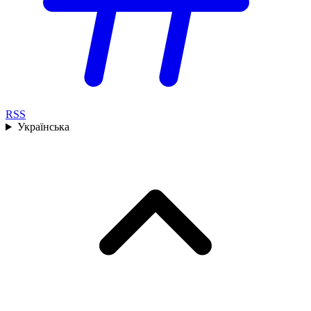
RSS
Українська