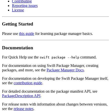
Contributing
Reporting issues
License
Getting Started
Please use
this guide
for learning package manager basics.
Documentation
For Quick Help use the
command.
swift package --help
For documentation on using Swift Package Manager, creating
packages, and more, see the
Package Manager Docs
.
For documentation on developing the Swift Package Manager itself,
see the
contribution guide
.
For detailed documentation on the package manifest API, see
PackageDescription API
.
For release notes with information about changes between versions,
see the
release notes
.