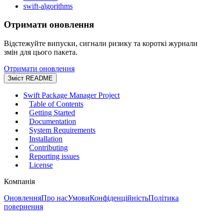
swift-algorithms
Отримати оновлення
Відстежуйте випуски, сигнали ризику та короткі журнали
змін для цього пакета.
Отримати оновлення
Зміст README
Swift Package Manager Project
Table of Contents
Getting Started
Documentation
System Requirements
Installation
Contributing
Reporting issues
License
Компанія
Оновлення
Про нас
Умови
Конфіденційність
Політика
повернення