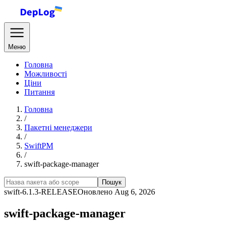
Меню
Головна
Можливості
Ціни
Питання
Головна
/
Пакетні менеджери
/
SwiftPM
/
swift-package-manager
Пошук
swift-6.1.3-RELEASE
Оновлено Aug 6, 2026
swift-package-manager