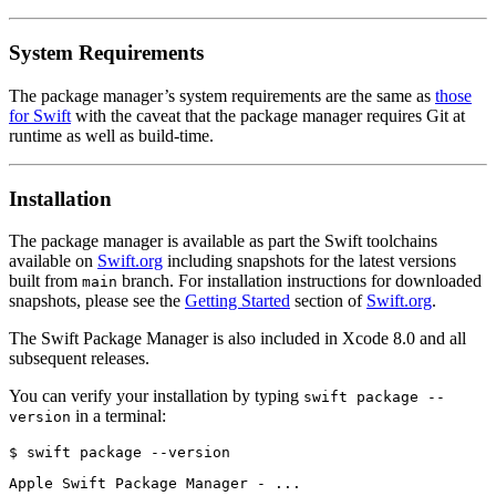
System Requirements
The package manager’s system requirements are the same as
those
for Swift
with the caveat that the package manager requires Git at
runtime as well as build-time.
Installation
The package manager is available as part the Swift toolchains
available on
Swift.org
including snapshots for the latest versions
built from
branch. For installation instructions for downloaded
main
snapshots, please see the
Getting Started
section of
Swift.org
.
The Swift Package Manager is also included in Xcode 8.0 and all
subsequent releases.
You can verify your installation by typing
swift package --
in a terminal:
version
$ swift package --version
Apple Swift Package Manager - ...