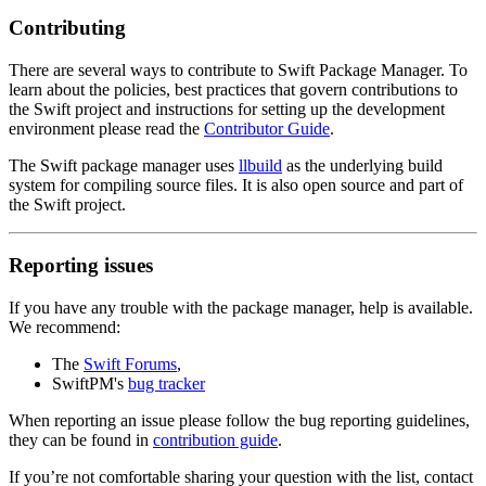
Contributing
There are several ways to contribute to Swift Package Manager. To
learn about the policies, best practices that govern contributions to
the Swift project and instructions for setting up the development
environment please read the
Contributor Guide
.
The Swift package manager uses
llbuild
as the underlying build
system for compiling source files. It is also open source and part of
the Swift project.
Reporting issues
If you have any trouble with the package manager, help is available.
We recommend:
The
Swift Forums
,
SwiftPM's
bug tracker
When reporting an issue please follow the bug reporting guidelines,
they can be found in
contribution guide
.
If you’re not comfortable sharing your question with the list, contact