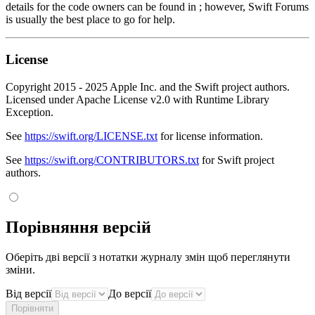
details for the code owners can be found in ; however, Swift Forums
is usually the best place to go for help.
License
Copyright 2015 - 2025 Apple Inc. and the Swift project authors.
Licensed under Apache License v2.0 with Runtime Library
Exception.
See
https://swift.org/LICENSE.txt
for license information.
See
https://swift.org/CONTRIBUTORS.txt
for Swift project
authors.
Порівняння версій
Оберіть дві версії з нотатки журналу змін щоб переглянути
зміни.
Від версії
До версії
Порівняти