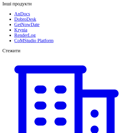
Інші продукти
AnDocs
DobroDesk
GetNowDate
Krynia
RenderLog
CoMStudio Platform
Стежити