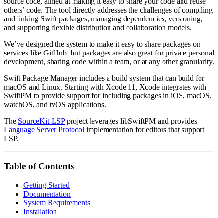
source code, aimed at making it easy to share your code and reuse
others’ code. The tool directly addresses the challenges of compiling
and linking Swift packages, managing dependencies, versioning,
and supporting flexible distribution and collaboration models.
We’ve designed the system to make it easy to share packages on
services like GitHub, but packages are also great for private personal
development, sharing code within a team, or at any other granularity.
Swift Package Manager includes a build system that can build for
macOS and Linux. Starting with Xcode 11, Xcode integrates with
SwiftPM to provide support for including packages in iOS, macOS,
watchOS, and tvOS applications.
The
SourceKit-LSP
project leverages libSwiftPM and provides
Language Server Protocol
implementation for editors that support
LSP.
Table of Contents
Getting Started
Documentation
System Requirements
Installation