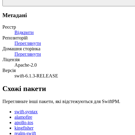
Метадані
Реєстр
Відкрити
Репозиторій
Переглянути
Домашня сторінка
Переглянути
Ліцензія
Apache-2.0
Версія
swift-6.1.3-RELEASE
Схожі пакети
Перегляньте інші пакети, які відстежуються для SwiftPM.
swift-syntax
alamofire
apollo-ios
kingfisher
realm-swift