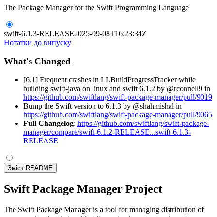
The Package Manager for the Swift Programming Language
swift-6.1.3-RELEASE
2025-09-08T16:23:34Z
Нотатки до випуску
What's Changed
[6.1] Frequent crashes in LLBuildProgressTracker while
building swift-java on linux and swift 6.1.2 by @rconnell9 in
https://github.com/swiftlang/swift-package-manager/pull/9019
Bump the Swift version to 6.1.3 by @shahmishal in
https://github.com/swiftlang/swift-package-manager/pull/9065
Full Changelog
:
https://github.com/swiftlang/swift-package-
manager/compare/swift-6.1.2-RELEASE...swift-6.1.3-
RELEASE
Зміст README
Swift Package Manager Project
The Swift Package Manager is a tool for managing distribution of