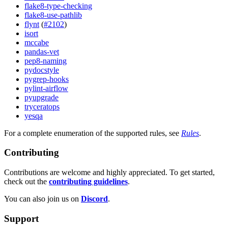
flake8-type-checking
flake8-use-pathlib
flynt
(
#2102
)
isort
mccabe
pandas-vet
pep8-naming
pydocstyle
pygrep-hooks
pylint-airflow
pyupgrade
tryceratops
yesqa
For a complete enumeration of the supported rules, see
Rules
.
Contributing
Contributions are welcome and highly appreciated. To get started,
check out the
contributing guidelines
.
You can also join us on
Discord
.
Support