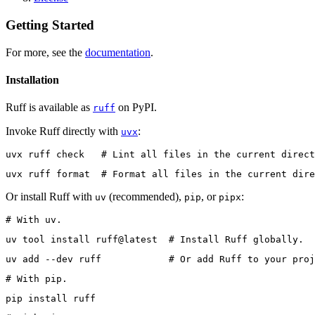
Getting Started
For more, see the
documentation
.
Installation
Ruff is available as
on PyPI.
ruff
Invoke Ruff directly with
:
uvx
uvx ruff check   # Lint all files in the current direct
uvx ruff format  # Format all files in the current dire
Or install Ruff with
(recommended),
, or
:
uv
pip
pipx
# With uv.
uv tool install ruff@latest  # Install Ruff globally.
uv add --dev ruff            # Or add Ruff to your proj
# With pip.
pip install ruff