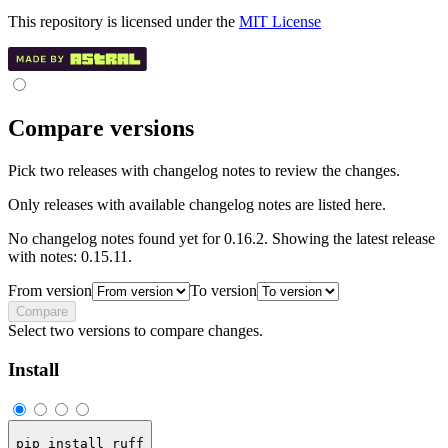
This repository is licensed under the
MIT License
Compare versions
Pick two releases with changelog notes to review the changes.
Only releases with available changelog notes are listed here.
No changelog notes found yet for 0.16.2. Showing the latest release
with notes: 0.15.11.
From version
To version
Compare
Select two versions to compare changes.
Install
pip install ruff