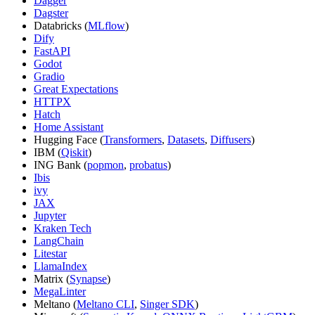
Dagger
Dagster
Databricks (
MLflow
)
Dify
FastAPI
Godot
Gradio
Great Expectations
HTTPX
Hatch
Home Assistant
Hugging Face (
Transformers
,
Datasets
,
Diffusers
)
IBM (
Qiskit
)
ING Bank (
popmon
,
probatus
)
Ibis
ivy
JAX
Jupyter
Kraken Tech
LangChain
Litestar
LlamaIndex
Matrix (
Synapse
)
MegaLinter
Meltano (
Meltano CLI
,
Singer SDK
)