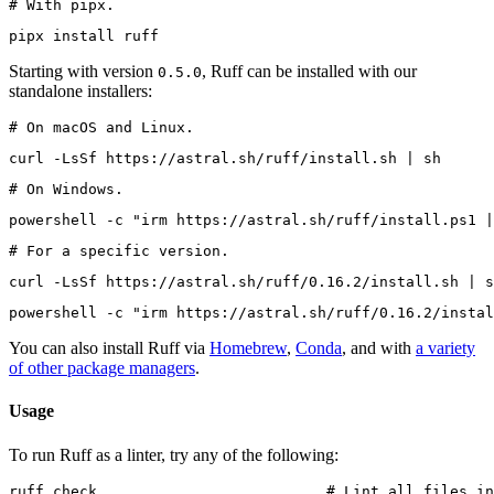
# With pipx.
pipx install ruff
Starting with version
, Ruff can be installed with our
0.5.0
standalone installers:
# On macOS and Linux.
curl -LsSf https://astral.sh/ruff/install.sh | sh
# On Windows.
powershell -c "irm https://astral.sh/ruff/install.ps1 |
# For a specific version.
curl -LsSf https://astral.sh/ruff/0.16.2/install.sh | s
powershell -c "irm https://astral.sh/ruff/0.16.2/instal
You can also install Ruff via
Homebrew
,
Conda
, and with
a variety
of other package managers
.
Usage
To run Ruff as a linter, try any of the following:
ruff check                          # Lint all files in