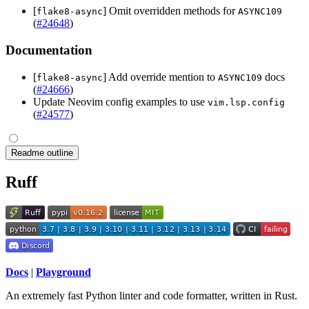
[
] Omit overridden methods for
flake8-async
ASYNC109
(
#24648
)
Documentation
[
] Add override mention to
docs
flake8-async
ASYNC109
(
#24666
)
Update Neovim config examples to use
vim.lsp.config
(
#24577
)
Readme outline
Ruff
Docs
|
Playground
An extremely fast Python linter and code formatter, written in Rust.