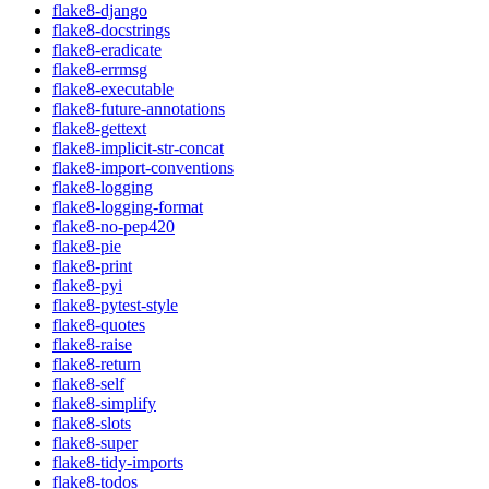
flake8-django
flake8-docstrings
flake8-eradicate
flake8-errmsg
flake8-executable
flake8-future-annotations
flake8-gettext
flake8-implicit-str-concat
flake8-import-conventions
flake8-logging
flake8-logging-format
flake8-no-pep420
flake8-pie
flake8-print
flake8-pyi
flake8-pytest-style
flake8-quotes
flake8-raise
flake8-return
flake8-self
flake8-simplify
flake8-slots
flake8-super
flake8-tidy-imports
flake8-todos