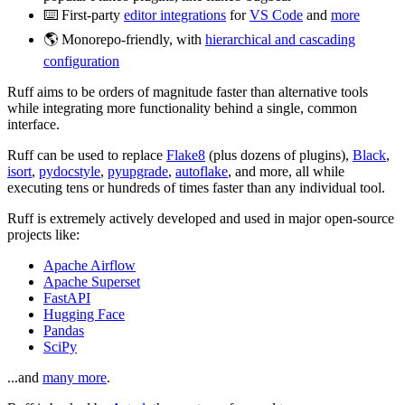
⌨️ First-party
editor integrations
for
VS Code
and
more
🌎 Monorepo-friendly, with
hierarchical and cascading
configuration
Ruff aims to be orders of magnitude faster than alternative tools
while integrating more functionality behind a single, common
interface.
Ruff can be used to replace
Flake8
(plus dozens of plugins),
Black
,
isort
,
pydocstyle
,
pyupgrade
,
autoflake
, and more, all while
executing tens or hundreds of times faster than any individual tool.
Ruff is extremely actively developed and used in major open-source
projects like:
Apache Airflow
Apache Superset
FastAPI
Hugging Face
Pandas
SciPy
...and
many more
.