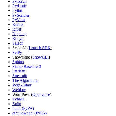
PyTorch
Pydantic
Pylint
PyScripter
PyVista
Reflex
River
Rippling
Robyn
Saleor
Scale AI (
Launch SDK
)
SciPy
Snowflake (
SnowCLI
)
Sphinx
Stable Baselines3
Starlette
Streamlit
The Algorithms
Vega-Altair
Weblate
WordPress (
Openverse
)
ZenML
Zulip
build (PyPA)
cibuildwheel (PyPA)