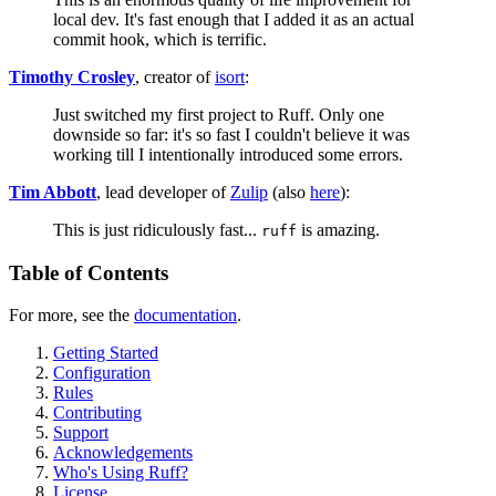
local dev. It's fast enough that I added it as an actual
commit hook, which is terrific.
Timothy Crosley
, creator of
isort
:
Just switched my first project to Ruff. Only one
downside so far: it's so fast I couldn't believe it was
working till I intentionally introduced some errors.
Tim Abbott
, lead developer of
Zulip
(also
here
):
This is just ridiculously fast...
is amazing.
ruff
Table of Contents
For more, see the
documentation
.
Getting Started
Configuration
Rules
Contributing
Support
Acknowledgements
Who's Using Ruff?
License