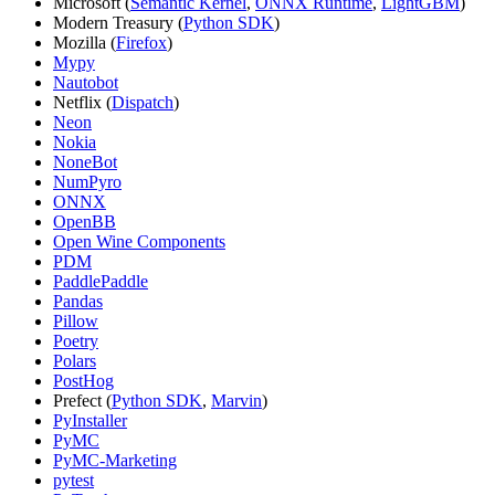
Microsoft (
Semantic Kernel
,
ONNX Runtime
,
LightGBM
)
Modern Treasury (
Python SDK
)
Mozilla (
Firefox
)
Mypy
Nautobot
Netflix (
Dispatch
)
Neon
Nokia
NoneBot
NumPyro
ONNX
OpenBB
Open Wine Components
PDM
PaddlePaddle
Pandas
Pillow
Poetry
Polars
PostHog
Prefect (
Python SDK
,
Marvin
)
PyInstaller
PyMC
PyMC-Marketing
pytest