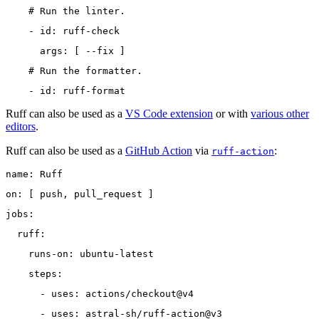
    # Run the linter.
    - id: ruff-check
      args: [ --fix ]
    # Run the formatter.
    - id: ruff-format
Ruff can also be used as a
VS Code extension
or with
various other
editors
.
Ruff can also be used as a
GitHub Action
via
:
ruff-action
name: Ruff
on: [ push, pull_request ]
jobs:
  ruff:
    runs-on: ubuntu-latest
    steps:
      - uses: actions/checkout@v4
      - uses: astral-sh/ruff-action@v3