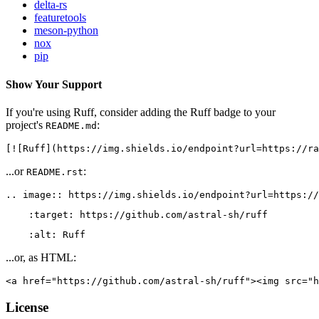
delta-rs
featuretools
meson-python
nox
pip
Show Your Support
If you're using Ruff, consider adding the Ruff badge to your
project's
:
README.md
[![Ruff](https://img.shields.io/endpoint?url=https://ra
...or
:
README.rst
.. image:: https://img.shields.io/endpoint?url=https://
    :target: https://github.com/astral-sh/ruff
    :alt: Ruff
...or, as HTML:
<a href="https://github.com/astral-sh/ruff"><img src="h
License