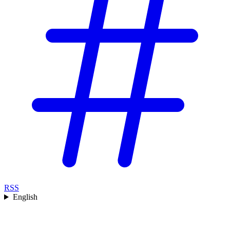
RSS
English