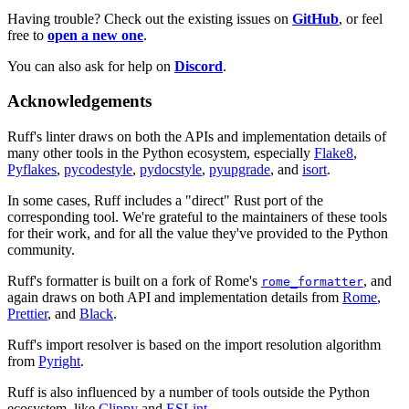
Having trouble? Check out the existing issues on
GitHub
, or feel
free to
open a new one
.
You can also ask for help on
Discord
.
Acknowledgements
Ruff's linter draws on both the APIs and implementation details of
many other tools in the Python ecosystem, especially
Flake8
,
Pyflakes
,
pycodestyle
,
pydocstyle
,
pyupgrade
, and
isort
.
In some cases, Ruff includes a "direct" Rust port of the
corresponding tool. We're grateful to the maintainers of these tools
for their work, and for all the value they've provided to the Python
community.
Ruff's formatter is built on a fork of Rome's
, and
rome_formatter
again draws on both API and implementation details from
Rome
,
Prettier
, and
Black
.
Ruff's import resolver is based on the import resolution algorithm
from
Pyright
.
Ruff is also influenced by a number of tools outside the Python
ecosystem, like
Clippy
and
ESLint
.