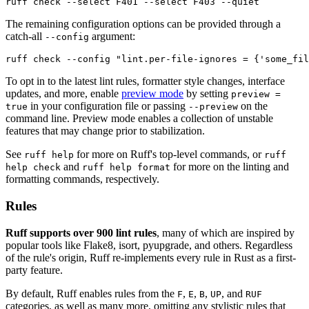
ruff check --select F401 --select F403 --quiet
The remaining configuration options can be provided through a
catch-all
argument:
--config
ruff check --config "lint.per-file-ignores = {'some_fil
To opt in to the latest lint rules, formatter style changes, interface
updates, and more, enable
preview mode
by setting
preview =
in your configuration file or passing
on the
true
--preview
command line. Preview mode enables a collection of unstable
features that may change prior to stabilization.
See
for more on Ruff's top-level commands, or
ruff help
ruff
and
for more on the linting and
help check
ruff help format
formatting commands, respectively.
Rules
Ruff supports over 900 lint rules
, many of which are inspired by
popular tools like Flake8, isort, pyupgrade, and others. Regardless
of the rule's origin, Ruff re-implements every rule in Rust as a first-
party feature.
By default, Ruff enables rules from the
,
,
,
, and
F
E
B
UP
RUF
categories, as well as many more, omitting any stylistic rules that