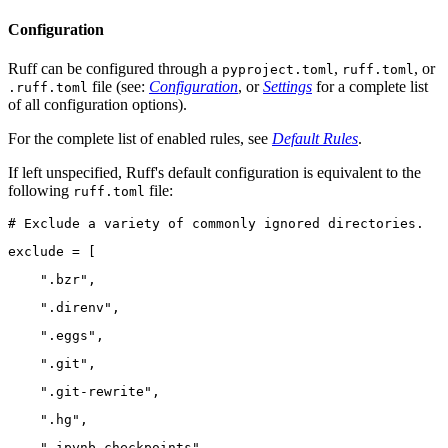
Configuration
Ruff can be configured through a
,
, or
pyproject.toml
ruff.toml
file (see:
Configuration
, or
Settings
for a complete list
.ruff.toml
of all configuration options).
For the complete list of enabled rules, see
Default Rules
.
If left unspecified, Ruff's default configuration is equivalent to the
following
file:
ruff.toml
# Exclude a variety of commonly ignored directories.
exclude = [
    ".bzr",
    ".direnv",
    ".eggs",
    ".git",
    ".git-rewrite",
    ".hg",
    ".ipynb_checkpoints",