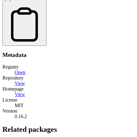
Metadata
Registry
Open
Repository
View
Homepage
View
License
MIT
Version
0.16.2
Related packages