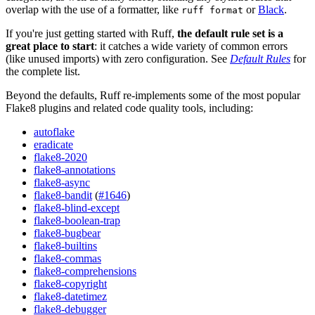
overlap with the use of a formatter, like
or
Black
.
ruff format
If you're just getting started with Ruff,
the default rule set is a
great place to start
: it catches a wide variety of common errors
(like unused imports) with zero configuration. See
Default Rules
for
the complete list.
Beyond the defaults, Ruff re-implements some of the most popular
Flake8 plugins and related code quality tools, including:
autoflake
eradicate
flake8-2020
flake8-annotations
flake8-async
flake8-bandit
(
#1646
)
flake8-blind-except
flake8-boolean-trap
flake8-bugbear
flake8-builtins
flake8-commas
flake8-comprehensions
flake8-copyright
flake8-datetimez
flake8-debugger