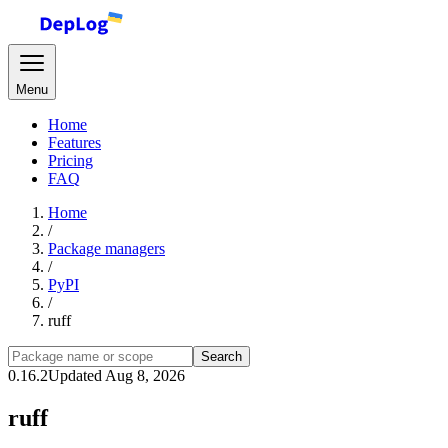
Menu
Home
Features
Pricing
FAQ
Home
/
Package managers
/
PyPI
/
ruff
Search
0.16.2
Updated Aug 8, 2026
ruff