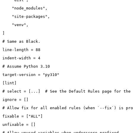
    "node_modules",
    "site-packages",
    "venv",
]
# Same as Black.
line-length = 88
indent-width = 4
# Assume Python 3.10
target-version = "py310"
[lint]
# select = [...]  # See the Default Rules page for the 
ignore = []
# Allow fix for all enabled rules (when `--fix`) is pro
fixable = ["ALL"]
unfixable = []
# Allow unused variables when underscore-prefixed.