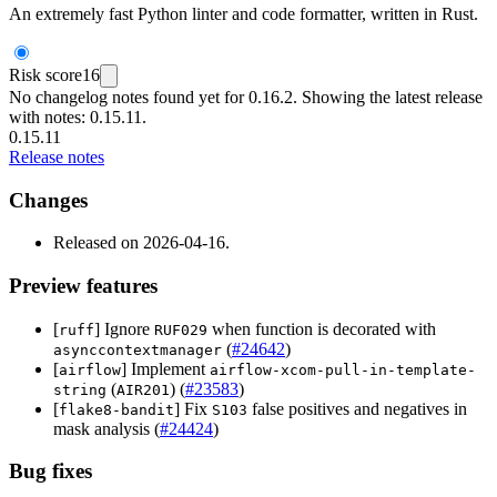
An extremely fast Python linter and code formatter, written in Rust.
Risk score
16
No changelog notes found yet for 0.16.2. Showing the latest release
with notes: 0.15.11.
0.15.11
Release notes
Changes
Released on 2026-04-16.
Preview features
[
] Ignore
when function is decorated with
ruff
RUF029
(
#24642
)
asynccontextmanager
[
] Implement
airflow
airflow-xcom-pull-in-template-
(
) (
#23583
)
string
AIR201
[
] Fix
false positives and negatives in
flake8-bandit
S103
mask analysis (
#24424
)
Bug fixes