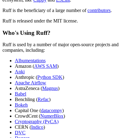
Ruff is the beneficiary of a large number of
contributors
.
Ruff is released under the MIT license.
Who's Using Ruff?
Ruff is used by a number of major open-source projects and
companies, including:
Albumentations
Amazon (
AWS SAM
)
Anki
Anthropic (
Python SDK
)
Apache Airflow
AstraZeneca (
Magnus
)
Babel
Benchling (
Refac
)
Bokeh
Capital One (
datacompy
)
CrowdCent (
NumerBlox
)
Cryptography (PyCA)
CERN (
Indico
)
DVC