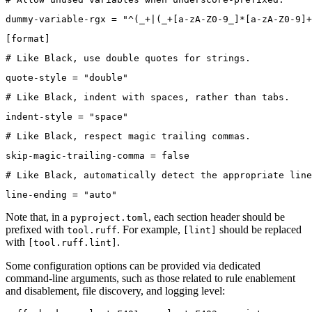
dummy-variable-rgx = "^(_+|(_+[a-zA-Z0-9_]*[a-zA-Z0-9]+
[format]
# Like Black, use double quotes for strings.
quote-style = "double"
# Like Black, indent with spaces, rather than tabs.
indent-style = "space"
# Like Black, respect magic trailing commas.
skip-magic-trailing-comma = false
# Like Black, automatically detect the appropriate line
line-ending = "auto"
Note that, in a
, each section header should be
pyproject.toml
prefixed with
. For example,
should be replaced
tool.ruff
[lint]
with
.
[tool.ruff.lint]
Some configuration options can be provided via dedicated
command-line arguments, such as those related to rule enablement
and disablement, file discovery, and logging level: