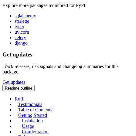
Explore more packages monitored for PyPI.
sqlalchemy
starlette
typer
uvicorn
celery
django
Get updates
Track releases, risk signals and changelog summaries for this
package.
Get updates
Readme outline
Ruff
Testimonials
Table of Contents
Getting Started
Installation
Usage
Configuration