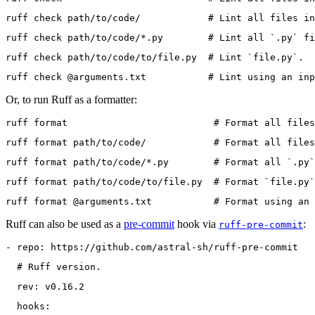
ruff check path/to/code/            # Lint all files in
ruff check path/to/code/*.py        # Lint all `.py` fi
ruff check path/to/code/to/file.py  # Lint `file.py`.
ruff check @arguments.txt           # Lint using an inp
Or, to run Ruff as a formatter:
ruff format                          # Format all files
ruff format path/to/code/            # Format all files
ruff format path/to/code/*.py        # Format all `.py`
ruff format path/to/code/to/file.py  # Format `file.py`
ruff format @arguments.txt           # Format using an 
Ruff can also be used as a
pre-commit
hook via
:
ruff-pre-commit
- repo: https://github.com/astral-sh/ruff-pre-commit
  # Ruff version.
  rev: v0.16.2
  hooks: