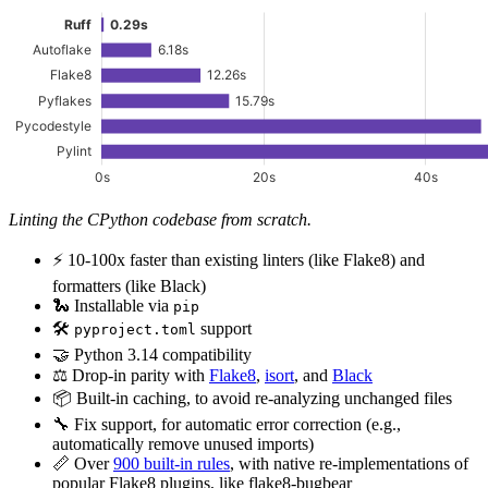
Linting the CPython codebase from scratch.
⚡️ 10-100x faster than existing linters (like Flake8) and
formatters (like Black)
🐍 Installable via
pip
🛠️
support
pyproject.toml
🤝 Python 3.14 compatibility
⚖️ Drop-in parity with
Flake8
,
isort
, and
Black
📦 Built-in caching, to avoid re-analyzing unchanged files
🔧 Fix support, for automatic error correction (e.g.,
automatically remove unused imports)
📏 Over
900 built-in rules
, with native re-implementations of
popular Flake8 plugins, like flake8-bugbear