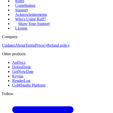
Rules
Contributing
Support
Acknowledgements
Who's Using Ruff?
Show Your Support
License
Company
Updates
About
Terms
Privacy
Refund policy
Other products
AnDocs
DobroDesk
GetNowDate
Krynia
RenderLog
CoMStudio Platform
Follow