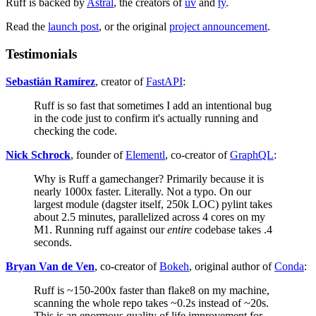
Ruff is backed by
Astral
, the creators of
uv
and
ty
.
Read the
launch post
, or the original
project announcement
.
Testimonials
Sebastián Ramírez
, creator of
FastAPI
:
Ruff is so fast that sometimes I add an intentional bug
in the code just to confirm it's actually running and
checking the code.
Nick Schrock
, founder of
Elementl
, co-creator of
GraphQL
:
Why is Ruff a gamechanger? Primarily because it is
nearly 1000x faster. Literally. Not a typo. On our
largest module (dagster itself, 250k LOC) pylint takes
about 2.5 minutes, parallelized across 4 cores on my
M1. Running ruff against our
entire
codebase takes .4
seconds.
Bryan Van de Ven
, co-creator of
Bokeh
, original author of
Conda
:
Ruff is ~150-200x faster than flake8 on my machine,
scanning the whole repo takes ~0.2s instead of ~20s.
This is an enormous quality of life improvement for