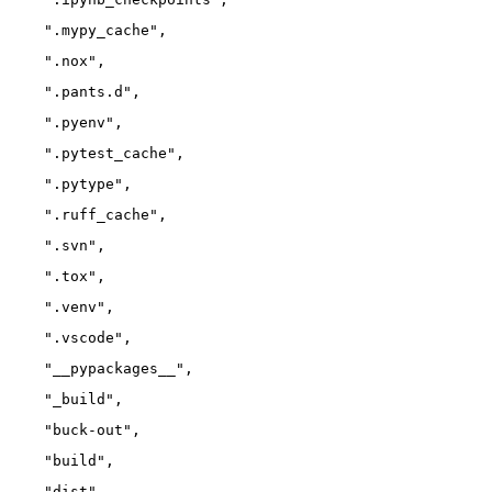
    ".mypy_cache",
    ".nox",
    ".pants.d",
    ".pyenv",
    ".pytest_cache",
    ".pytype",
    ".ruff_cache",
    ".svn",
    ".tox",
    ".venv",
    ".vscode",
    "__pypackages__",
    "_build",
    "buck-out",
    "build",
    "dist",