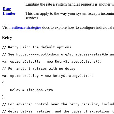
Limiting the rate a system handles requests is another w
Rate
Limiter
This can apply to the way your system accepts incomin
services.
Visit
resilience strategies
docs to explore how to configure individual re
Retry
// Retry using the default options.
// See https://www.pollydocs.org/strategies/retry#defau
var optionsDefaults = new RetryStrategyOptions();
// For instant retries with no delay
var optionsNoDelay = new RetryStrategyOptions
{
    Delay = TimeSpan.Zero
};
// For advanced control over the retry behavior, includ
// delay between retries, and the types of exceptions t