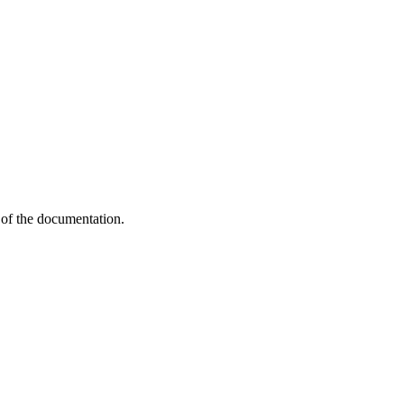
of the documentation.