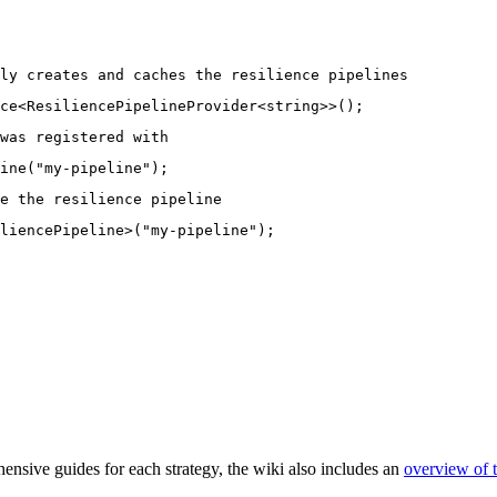
ly creates and caches the resilience pipelines
ce<ResiliencePipelineProvider<string>>();
was registered with
ine("my-pipeline");
e the resilience pipeline
liencePipeline>("my-pipeline");
hensive guides for each strategy, the wiki also includes an
overview of t