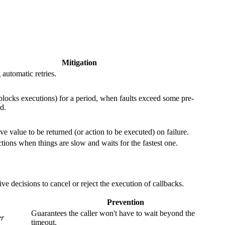
Mitigation
automatic retries.
(blocks executions) for a period, when faults exceed some pre-
d.
ve value to be returned (or action to be executed) on failure.
ctions when things are slow and waits for the fastest one.
ve decisions to cancel or reject the execution of callbacks.
Prevention
Guarantees the caller won't have to wait beyond the
er
timeout.