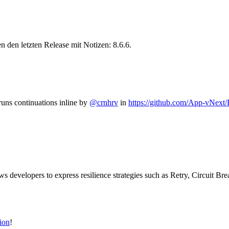
 den letzten Release mit Notizen: 8.6.6.
uns continuations inline by
@crnhrv
in
https://github.com/App-vNext/
lows developers to express resilience strategies such as Retry, Circuit B
ion
!