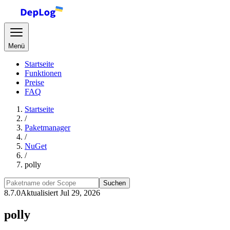
Menü
Startseite
Funktionen
Preise
FAQ
Startseite
/
Paketmanager
/
NuGet
/
polly
Suchen
8.7.0
Aktualisiert Jul 29, 2026
polly