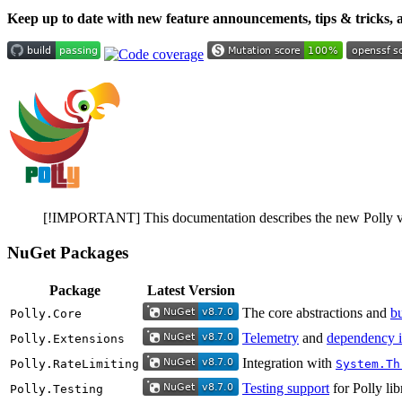
Keep up to date with new feature announcements, tips & tricks,
[!IMPORTANT] This documentation describes the new Polly v8 A
NuGet Packages
Package
Latest Version
The core abstractions and
bu
Polly.Core
Telemetry
and
dependency i
Polly.Extensions
Integration with
Polly.RateLimiting
System.Th
Testing support
for Polly lib
Polly.Testing