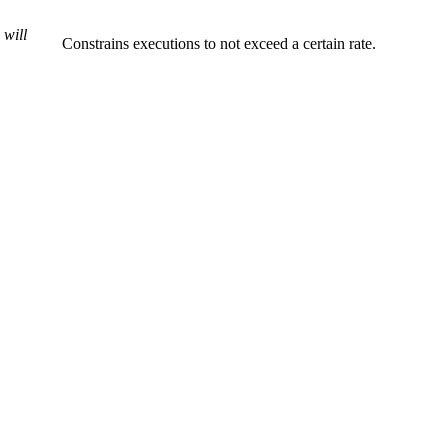
 will
Constrains executions to not exceed a certain rate.