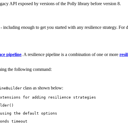
gacy API exposed by versions of the Polly library before version 8.
cluding enough to get you started with any resilience strategy. For de
nce pipeline
. A resilience pipeline is a combination of one or more
resi
ning the following command:
class as shown below:
ineBuilder
xtensions for adding resilience strategies
lder()
using the default options
onds timeout