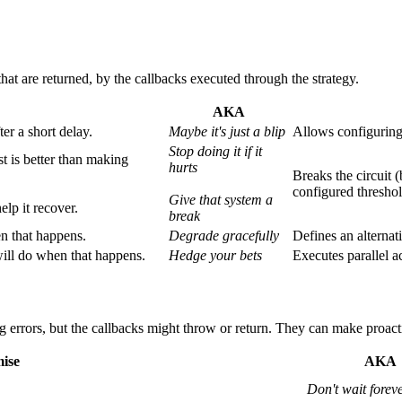
that are returned, by the callbacks executed through the strategy.
AKA
er a short delay.
Maybe it's just a blip
Allows configuring 
Stop doing it if it
st is better than making
hurts
Breaks the circuit 
configured threshol
Give that system a
elp it recover.
break
en that happens.
Degrade gracefully
Defines an alternati
ill do when that happens.
Hedge your bets
Executes parallel a
ng errors, but the callbacks might throw or return. They can make proacti
ise
AKA
Don't wait forev