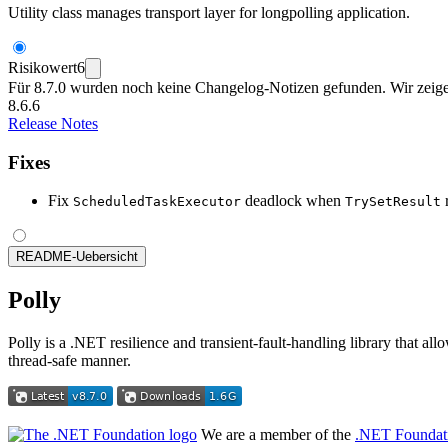
Utility class manages transport layer for longpolling application.
Risikowert
6
Für 8.7.0 wurden noch keine Changelog-Notizen gefunden. Wir zeigen
8.6.6
Release Notes
Fixes
Fix
deadlock when
r
ScheduledTaskExecutor
TrySetResult
README-Uebersicht
Polly
Polly is a .NET resilience and transient-fault-handling library that al
thread-safe manner.
We are a member of the
.NET Foundat