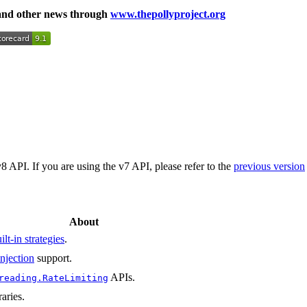
 and other news through
www.thepollyproject.org
PI. If you are using the v7 API, please refer to the
previous version
About
ilt-in strategies
.
njection
support.
APIs.
reading.RateLimiting
raries.