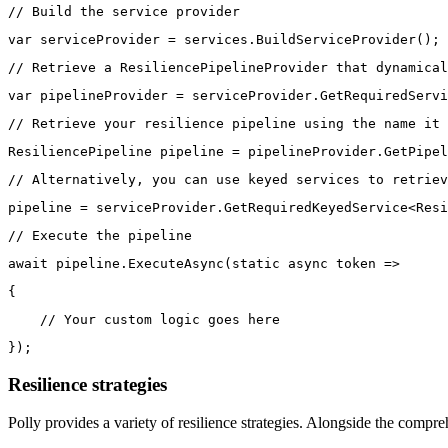
// Build the service provider
var serviceProvider = services.BuildServiceProvider();
// Retrieve a ResiliencePipelineProvider that dynamical
var pipelineProvider = serviceProvider.GetRequiredServi
// Retrieve your resilience pipeline using the name it 
ResiliencePipeline pipeline = pipelineProvider.GetPipel
// Alternatively, you can use keyed services to retriev
pipeline = serviceProvider.GetRequiredKeyedService<Resi
// Execute the pipeline
await pipeline.ExecuteAsync(static async token =>
{
    // Your custom logic goes here
});
Resilience strategies
Polly provides a variety of resilience strategies. Alongside the compre