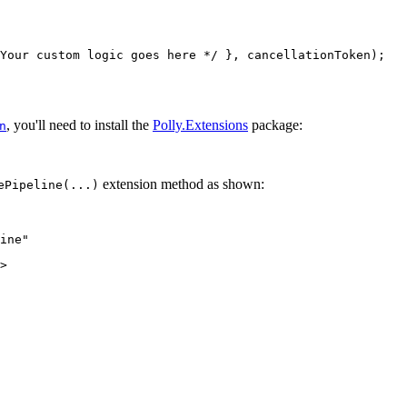
Your custom logic goes here */ }, cancellationToken);
, you'll need to install the
Polly.Extensions
package:
n
extension method as shown:
ePipeline(...)
ine"
>