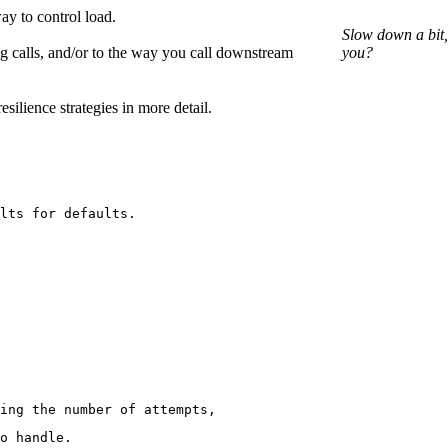
ay to control load.
Slow down a bit,
g calls, and/or to the way you call downstream
you?
silience strategies in more detail.
lts for defaults.
ing the number of attempts,
o handle.