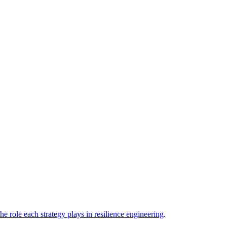
he role each strategy plays in resilience engineering
.