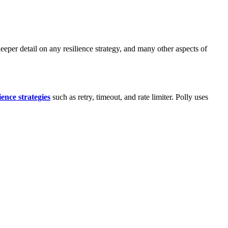
eper detail on any resilience strategy, and many other aspects of
lience strategies
such as retry, timeout, and rate limiter. Polly uses