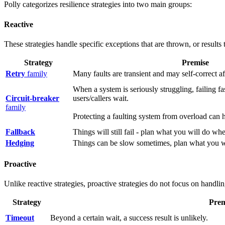
Polly categorizes resilience strategies into two main groups:
Reactive
These strategies handle specific exceptions that are thrown, or results 
Strategy
Premise
Retry
family
Many faults are transient and may self-correct aft
When a system is seriously struggling, failing fa
Circuit-breaker
users/callers wait.
family
Protecting a faulting system from overload can h
Fallback
Things will still fail - plan what you will do wh
Hedging
Things can be slow sometimes, plan what you w
Proactive
Unlike reactive strategies, proactive strategies do not focus on handli
Strategy
Prem
Timeout
Beyond a certain wait, a success result is unlikely.