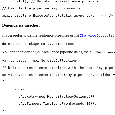
    .Build(); // Builds the resilience pipeline
// Execute the pipeline asynchronously
await pipeline.ExecuteAsync(static async token => { /* 
Dependency injection
If you prefer to define resilience pipelines using
IServiceCollectio
dotnet add package Polly.Extensions
You can then define your resilience pipeline using the
AddResilienc
var services = new ServiceCollection();
// Define a resilience pipeline with the name "my-pipel
services.AddResiliencePipeline("my-pipeline", builder =
{
    builder
        .AddRetry(new RetryStrategyOptions())
        .AddTimeout(TimeSpan.FromSeconds(10));
});