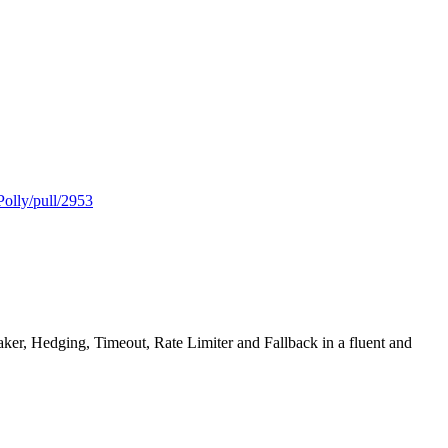
Polly/pull/2953
reaker, Hedging, Timeout, Rate Limiter and Fallback in a fluent and