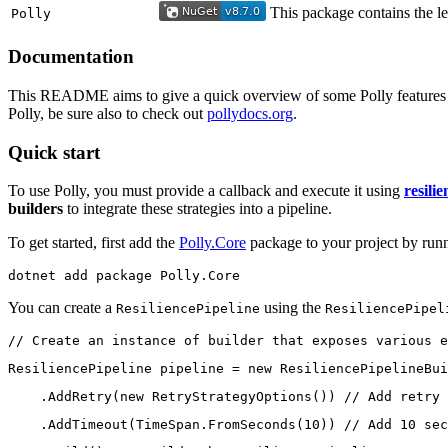
This package contains the le
Polly
Documentation
This README aims to give a quick overview of some Polly features - in
Polly, be sure also to check out
pollydocs.org
.
Quick start
To use Polly, you must provide a callback and execute it using
resilie
builders
to integrate these strategies into a pipeline.
To get started, first add the
Polly.Core
package to your project by run
dotnet add package Polly.Core
You can create a
using the
ResiliencePipeline
ResiliencePipel
// Create an instance of builder that exposes various e
ResiliencePipeline pipeline = new ResiliencePipelineBui
    .AddRetry(new RetryStrategyOptions()) // Add retry 
    .AddTimeout(TimeSpan.FromSeconds(10)) // Add 10 sec