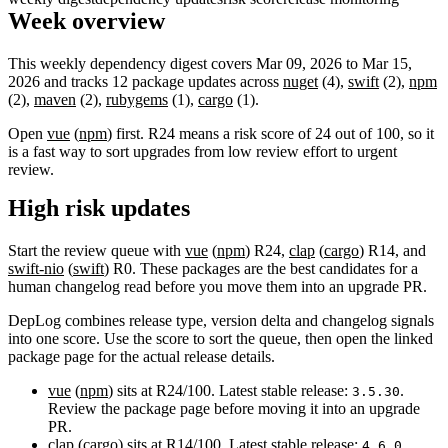
Week overview
This weekly dependency digest covers Mar 09, 2026 to Mar 15,
2026 and tracks 12 package updates across
nuget
(4),
swift
(2),
npm
(2),
maven
(2),
rubygems
(1),
cargo
(1).
Open
vue
(
npm
) first. R24 means a risk score of 24 out of 100, so it
is a fast way to sort upgrades from low review effort to urgent
review.
High risk updates
Start the review queue with
vue
(
npm
) R24,
clap
(
cargo
) R14, and
swift-nio
(
swift
) R0. These packages are the best candidates for a
human changelog read before you move them into an upgrade PR.
DepLog combines release type, version delta and changelog signals
into one score. Use the score to sort the queue, then open the linked
package page for the actual release details.
vue
(
npm
) sits at R24/100. Latest stable release:
.
3.5.30
Review the package page before moving it into an upgrade
PR.
clap
(
cargo
) sits at R14/100. Latest stable release:
.
4.6.0