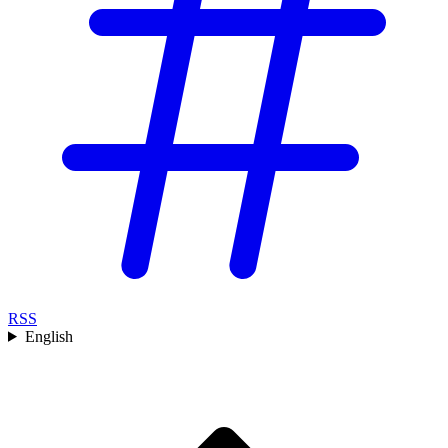
RSS
English