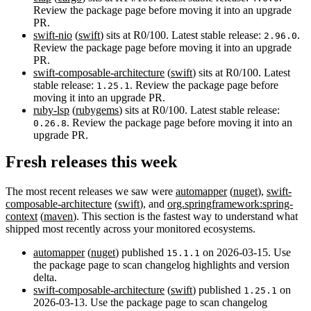
Review the package page before moving it into an upgrade
PR.
swift-nio
(
swift
) sits at R0/100. Latest stable release:
.
2.96.0
Review the package page before moving it into an upgrade
PR.
swift-composable-architecture
(
swift
) sits at R0/100. Latest
stable release:
. Review the package page before
1.25.1
moving it into an upgrade PR.
ruby-lsp
(
rubygems
) sits at R0/100. Latest stable release:
. Review the package page before moving it into an
0.26.8
upgrade PR.
Fresh releases this week
The most recent releases we saw were
automapper
(
nuget
),
swift-
composable-architecture
(
swift
), and
org.springframework:spring-
context
(
maven
). This section is the fastest way to understand what
shipped most recently across your monitored ecosystems.
automapper
(
nuget
) published
on 2026-03-15. Use
15.1.1
the package page to scan changelog highlights and version
delta.
swift-composable-architecture
(
swift
) published
on
1.25.1
2026-03-13. Use the package page to scan changelog