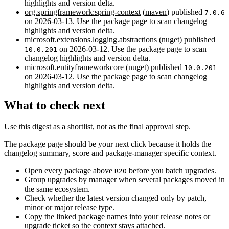
highlights and version delta.
org.springframework:spring-context
(
maven
) published
7.0.6
on 2026-03-13. Use the package page to scan changelog
highlights and version delta.
microsoft.extensions.logging.abstractions
(
nuget
) published
on 2026-03-12. Use the package page to scan
10.0.201
changelog highlights and version delta.
microsoft.entityframeworkcore
(
nuget
) published
10.0.201
on 2026-03-12. Use the package page to scan changelog
highlights and version delta.
What to check next
Use this digest as a shortlist, not as the final approval step.
The package page should be your next click because it holds the
changelog summary, score and package-manager specific context.
Open every package above
before you batch upgrades.
R20
Group upgrades by manager when several packages moved in
the same ecosystem.
Check whether the latest version changed only by patch,
minor or major release type.
Copy the linked package names into your release notes or
upgrade ticket so the context stays attached.