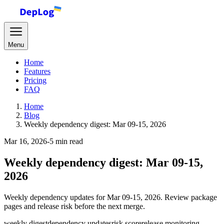
Menu
Home
Features
Pricing
FAQ
Home
Blog
Weekly dependency digest: Mar 09-15, 2026
Mar 16, 2026
-
5 min read
Weekly dependency digest: Mar 09-15,
2026
Weekly dependency updates for Mar 09-15, 2026. Review package
pages and release risk before the next merge.
weekly digest
dependency updates
risk score
release monitoring