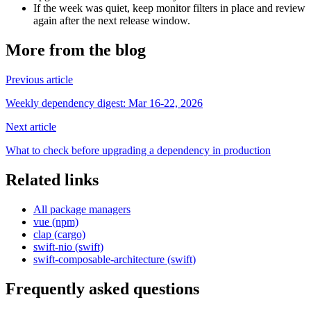
If the week was quiet, keep monitor filters in place and review
again after the next release window.
More from the blog
Previous article
Weekly dependency digest: Mar 16-22, 2026
Next article
What to check before upgrading a dependency in production
Related links
All package managers
vue (npm)
clap (cargo)
swift-nio (swift)
swift-composable-architecture (swift)
Frequently asked questions