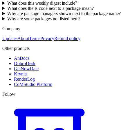
What does this weekly digest include?
What does the R code next to a package mean?
Why are package managers shown next to the package name?
Why are some packages not listed here?
Company
Updates
About
Terms
Privacy
Refund policy
Other products
AnDocs
DobroDesk
GetNowDate
Krynia
RenderLog
CoMStudio Platform
Follow